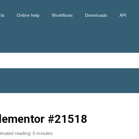
ts
Online help
Workflows
Downloads
API
lementor #21518
imated reading: 0 minutes