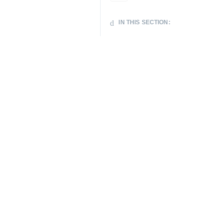
IN THIS SECTION: