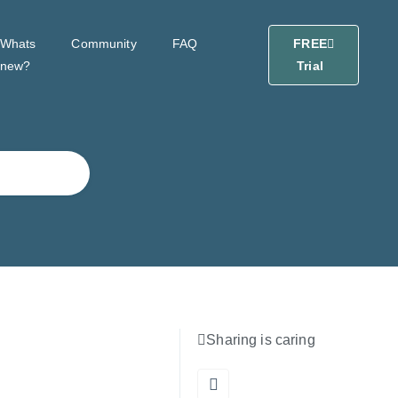
Whats
Community
FAQ
FREE
new?
Trial
Sharing is caring