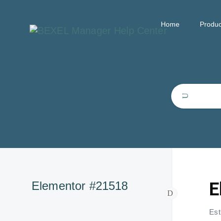
Home
Produc
E
Elementor #21518
Est