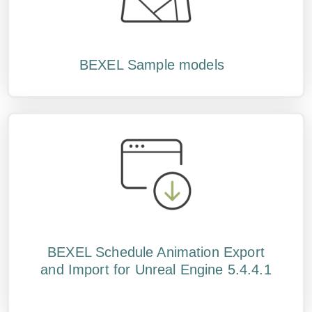
BEXEL Sample models
BEXEL Schedule Animation Export
and Import for Unreal Engine 5.4.4.1