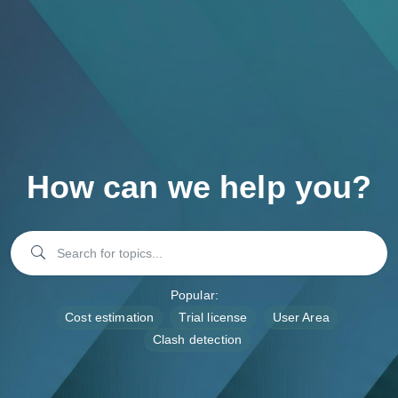
FREE Trial
How can we help you?
Popular:
Cost estimation
Trial license
User Area
Clash detection