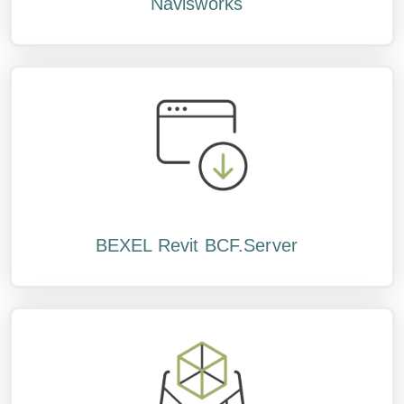
Navisworks
BEXEL Revit BCF.Server