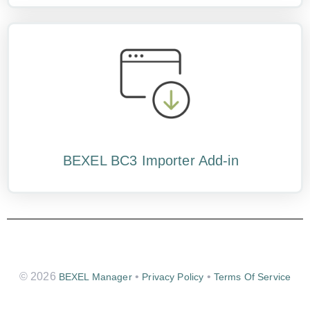
BEXEL BC3 Importer Add-in
© 2026
•
•
BEXEL Manager
Privacy Policy
Terms Of Service