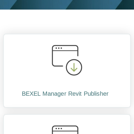
BEXEL Manager Revit Publisher