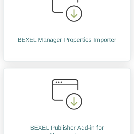
BEXEL Manager Properties Importer
BEXEL Publisher Add-in for