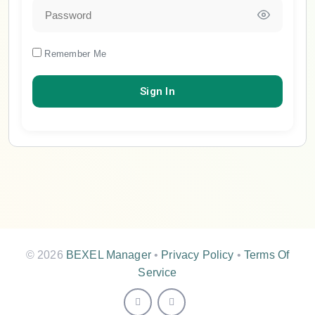
Remember Me
© 2026
BEXEL Manager
•
Privacy Policy
•
Terms Of
Service