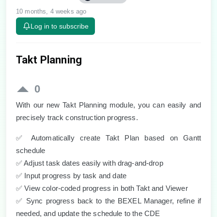
10 months, 4 weeks ago
Log in to subscribe
Takt Planning
0
With our new Takt Planning module, you can easily and
precisely track construction progress.
✅
Automatically create Takt Plan based on Gantt
schedule
✅
Adjust task dates easily with drag-and-drop
✅
Input progress by task and date
✅
View color-coded progress in both Takt and Viewer
✅
Sync progress back to the BEXEL Manager, refine if
needed, and update the schedule to the CDE