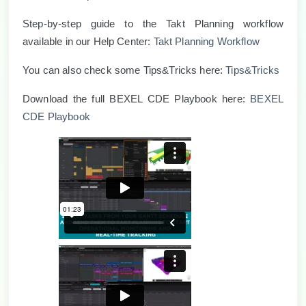
Step-by-step guide to the Takt Planning workflow
available in our Help Center:
Takt Planning Workflow
You can also check some Tips
&
Tricks here:
Tips&Tricks
Download the full BEXEL CDE Playbook here:
BEXEL
CDE Playbook