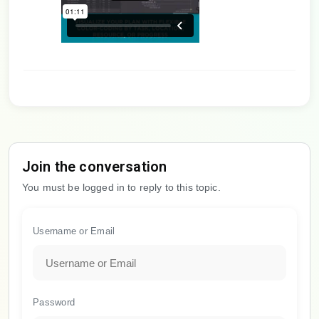
Join the conversation
You must be logged in to reply to this topic.
Username or Email
Password