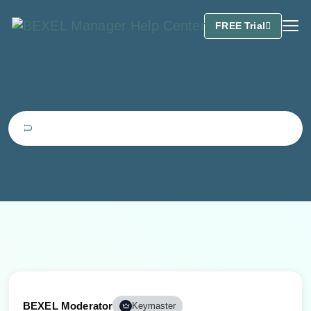
FREE Trial
BEXEL Moderator
Keymaster