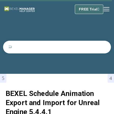
FREE Trial
BEXEL Schedule Animation
Export and Import for Unreal
Engine 5.4.4.1