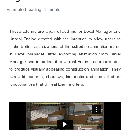
Estimated reading: 1 minute
These add-ins are a pair of add-ins for Bexel Manager and
Unreal Engine created with the intention to allow users to
make better visualizations of the schedule animation made
in Bexel Manager. After exporting animation from Bexel
Manager and importing it to Unreal Engine, users are able
to produce visually appealing construction animation. They
can add textures, shadows, kinematic and use all other
functionalities that Unreal Engine offers.