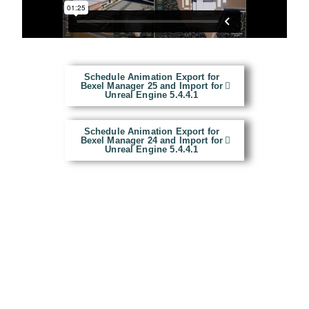
Schedule Animation Export for
Bexel Manager 25 and Import for
Unreal Engine 5.4.4.1
Schedule Animation Export for
Bexel Manager 24 and Import for
Unreal Engine 5.4.4.1