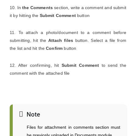
10. In
the Comments
section, write a comment and submit
it by hitting the
Submit Comment
button
11. To attach a photo/document to a comment before
submitting, hit the
Attach files
button. Select a file from
the list and hit the
Confirm
button
12. After confirming, hit
Submit Comment
to send the
comment with the attached file
Note
Files for attachment in comments section must
be previosly uploaded in Documents module.