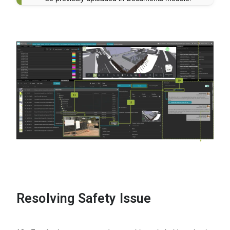
Resolving Safety Issue