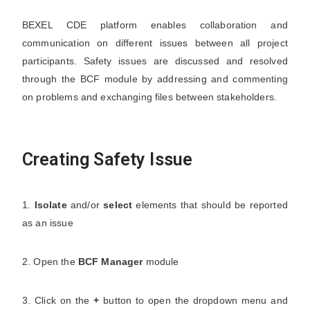
BEXEL CDE platform enables collaboration and
communication on different issues between all project
participants. Safety issues are discussed and resolved
through the BCF module by addressing and commenting
on problems and exchanging files between stakeholders.
Creating Safety Issue
1.
Isolate
and/or
select
elements that should be reported
as an issue
2. Open the
BCF Manager
module
3. Click on the
+
button to open the dropdown menu and