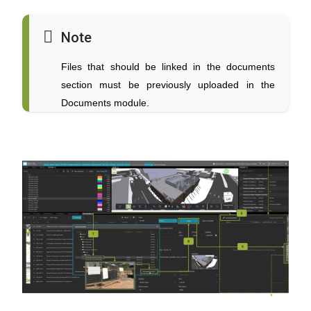
Note
Files that should be linked in the documents
section must be previously uploaded in the
Documents module.