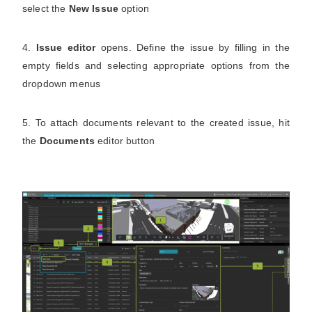
select the
New Issue
option
4.
Issue editor
opens. Define the issue by filling in the
empty fields and selecting appropriate options from the
dropdown menus
5. To attach documents relevant to the created issue, hit
the
Documents
editor button