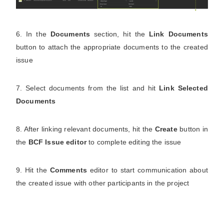
6. In the
Documents
section, hit the
Link Documents
button to attach the appropriate documents to the created
issue
7. Select documents from the list and hit
Link Selected
Documents
8. After linking relevant documents, hit the
Create
button in
the
BCF Issue editor
to complete editing the issue
9. Hit the
Comments
editor to start communication about
the created issue with other participants in the project