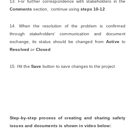
13. For further correspondence with stakeholders in the
Comments
section, continue using
steps 10-12
14. When the resolution of the problem is confirmed
through stakeholders’ communication and document
exchange, its status should be changed from
Active
to
Resolved
or
Closed
15. Hit the
Save
button to save changes to the project
Step-by-step process of creating and sharing safety
issues and documents is shown in video below: