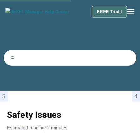
FREE Trial
Safety Issues
Estimated reading: 2 minutes