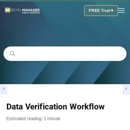
FREE Trial
Data Verification Workflow
Estimated reading: 1 minute