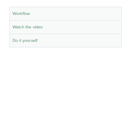
Workflow
Watch the video
Do it yourself