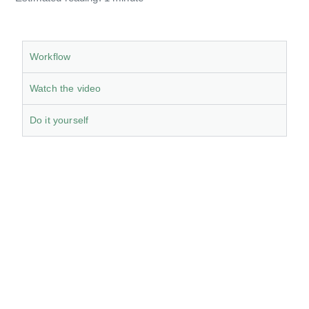
Workflow
Watch the video
Do it yourself