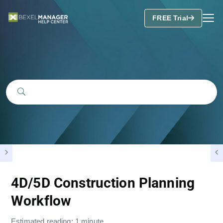
FREE Trial
4D/5D Construction Planning
Workflow
Estimated reading: 1 minute