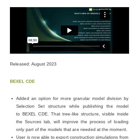
Released: August 2023
BEXEL CDE
Added an option for more granular model division by
Selection Set structure while publishing the model
to
BEXEL
CDE. That tree-like structure, visible inside
the Sources tab, will improve the process of loading
only part of the models that are needed at the moment.
User is now able to export construction simulations from