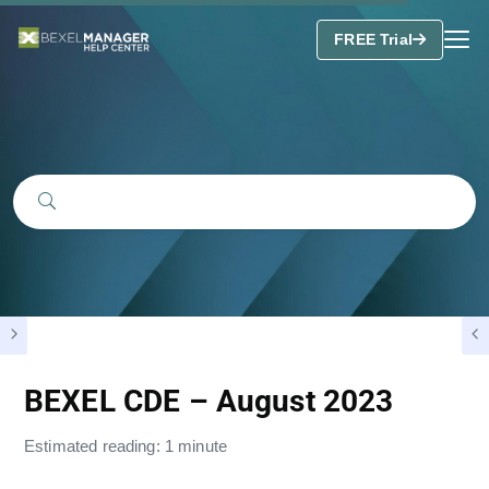
FREE Trial
BEXEL CDE – August 2023
Estimated reading: 1 minute