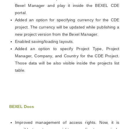
Bexel Manager and play it inside the
BEXEL
CDE
portal.
Added an option for specifying currency for the CDE
project. The currency will be updated while publishing a
new project version from the Bexel Manager.
Enabled saving/loading layouts.
Added an option to specify Project Type, Project
Manager, Company, and Country for the CDE Project.
Those data will be also visible inside the projects list
table.
BEXEL Docs
Improved management of access rights. Now, it is