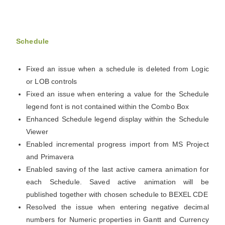
Schedule
Fixed an issue when a schedule is deleted from Logic
or LOB controls
Fixed an issue when entering a value for the Schedule
legend font is not contained within the Combo Box
Enhanced Schedule legend display within the Schedule
Viewer
Enabled incremental progress import from MS Project
and Primavera
Enabled saving of the last active camera animation for
each Schedule. Saved active animation will be
published together with chosen schedule to BEXEL CDE
Resolved the issue when entering negative decimal
numbers for Numeric properties in Gantt and Currency