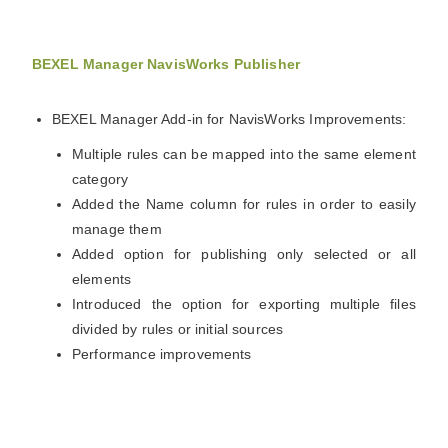
BEXEL Manager NavisWorks Publisher
BEXEL Manager Add-in for NavisWorks Improvements:
Multiple rules can be mapped into the same element
category
Added the Name column for rules in order to easily
manage them
Added option for publishing only selected or all
elements
Introduced the option for exporting multiple files
divided by rules or initial sources
Performance improvements