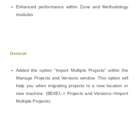
Enhanced performance within Zone and Methodology
modules
General
Added the option “Import Multiple Projects” within the
Manage Projects and Versions window. This option will
help you when migrating projects to a new location or
new machine. (BEXEL-> Projects and Versions->Import
Multiple Projects)