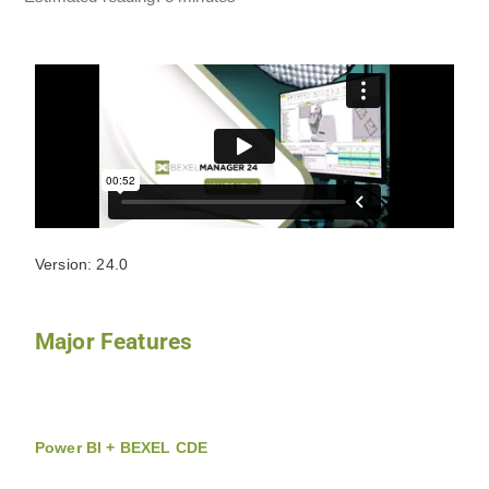
Version: 24.0
Major Features
Power BI + BEXEL CDE