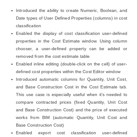
Introduced the ability to create Numeric, Boolean, and
Date types of User Defined Properties (columns) in cost
classification
Enabled the display of cost classification user-defined
properties in the Cost Estimate window. Using column
chooser, a user-defined property can be added or
removed from the cost estimate table
Enabled inline editing (double-click on the cell) of user-
defined cost properties within the Cost Editor window
Introduced automatic columns for Quantity, Unit Cost,
and Base Construction Cost in the Cost Estimate tab.
This use case is especially useful when it’s needed to
compare contracted prices (fixed Quantity, Unit Cost
and Base Construction Cost) and the price of executed
works from BIM (automatic Quantity, Unit Cost and
Base Construction Cost)
Enabled export cost classification user-defined