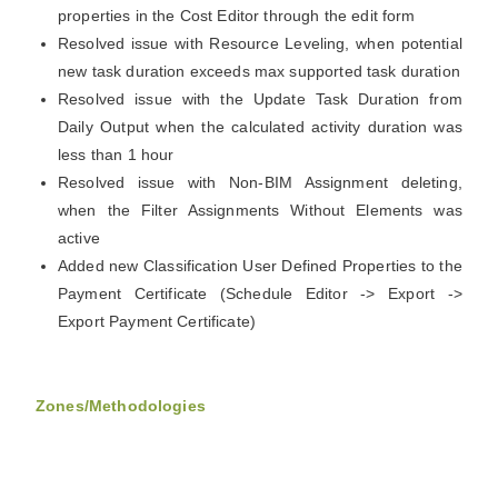
properties in the Cost Editor through the edit form
Resolved issue with Resource Leveling, when potential
new task duration exceeds max supported task duration
Resolved issue with the Update Task Duration from
Daily Output when the calculated activity duration was
less than 1 hour
Resolved issue with Non-BIM Assignment deleting,
when the Filter Assignments Without Elements was
active
Added new Classification User Defined Properties to the
Payment Certificate (Schedule Editor -> Export ->
Export Payment Certificate)
Zones/Methodologies