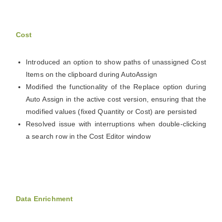
Cost
Introduced an option to show paths of unassigned Cost
Items on the clipboard during AutoAssign
Modified the functionality of the Replace option during
Auto Assign in the active cost version, ensuring that the
modified values (fixed Quantity or Cost) are persisted
Resolved issue with interruptions when double-clicking
a search row in the Cost Editor window
Data Enrichment