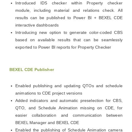
Introduced IDS checker within Property checker
module, including material and relations check. All
results can be published to Power BI + BEXEL CDE
interactive dashboards
Introducing new option to generate color-coded CBS
based on available results that can be seamlessly
exported to Power BI reports for Property Checker
BEXEL CDE Publisher
Enabled publishing and updating QTOs and schedule
animations to CDE project versions
Added indicators and automatic preselection for CBS,
QTO, and Schedule Animation missing on CDE, for
easier collaboration and communication between
BEXEL Manager and BEXEL CDE
Enabled the publishing of Schedule Animation camera