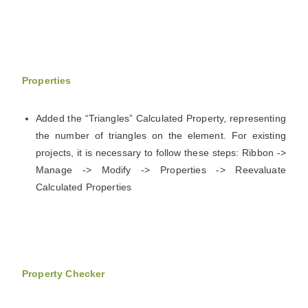
Properties
Added the “Triangles” Calculated Property, representing
the number of triangles on the element. For existing
projects, it is necessary to follow these steps: Ribbon ->
Manage -> Modify -> Properties -> Reevaluate
Calculated Properties
Property Checker