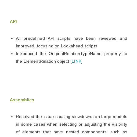
API
All predefined API scripts have been reviewed and
improved, focusing on Lookahead scripts
Introduced the OriginalRelationTypeName property to
the ElementRelation object [
LINK
]
Assemblies
Resolved the issue causing slowdowns on large models
in some cases when selecting or adjusting the visibility
of elements that have nested components, such as