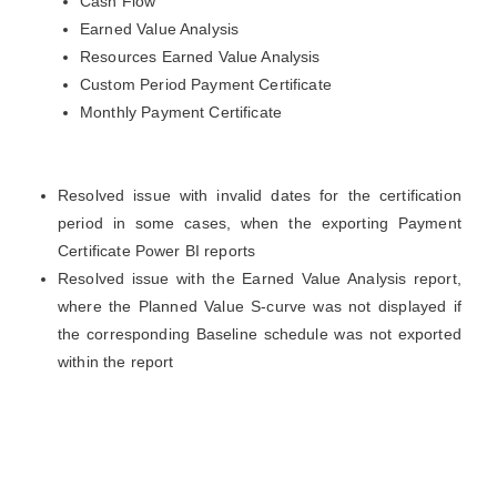
Cash Flow
Earned Value Analysis
Resources Earned Value Analysis
Custom Period Payment Certificate
Monthly Payment Certificate
Resolved issue with invalid dates for the certification
period in some cases, when the exporting Payment
Certificate Power BI reports
Resolved issue with the Earned Value Analysis report,
where the Planned Value S-curve was not displayed if
the corresponding Baseline schedule was not exported
within the report