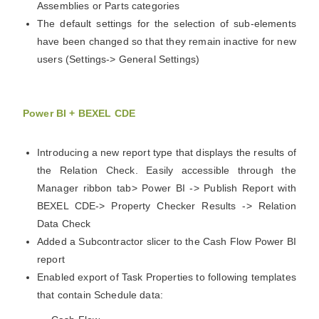
Assemblies or Parts categories
The default settings for the selection of sub-elements
have been changed so that they remain inactive for new
users (Settings-> General Settings)
Power BI + BEXEL CDE
Introducing a new report type that displays the results of
the Relation Check. Easily accessible through the
Manager ribbon tab> Power BI -> Publish Report with
BEXEL CDE-> Property Checker Results -> Relation
Data Check
Added a Subcontractor slicer to the Cash Flow Power BI
report
Enabled export of Task Properties to following templates
that contain Schedule data: