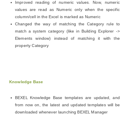
Improved reading of numeric values. Now, numeric
values are read as Numeric only when the specific
column/cell in the Excel is marked as Numeric
Changed the way of matching the Category rule to
match a system category (like in Building Explorer ->
Elements window) instead of matching it with the
property Category
Knowledge Base
BEXEL Knowledge Base templates are updated, and
from now on, the latest and updated templates will be
downloaded whenever launching BEXEL Manager