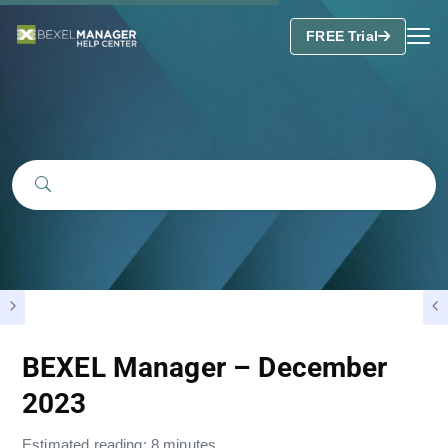
FREE Trial
BEXEL Manager – December
2023
Estimated reading: 8 minutes