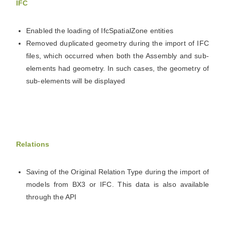
IFC
Enabled the loading of IfcSpatialZone entities
Removed duplicated geometry during the import of IFC
files, which occurred when both the Assembly and sub-
elements had geometry. In such cases, the geometry of
sub-elements will be displayed
Relations
Saving of the Original Relation Type during the import of
models from BX3 or IFC. This data is also available
through the API