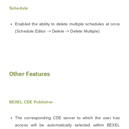
Schedule
Enabled the ability to delete multiple schedules at once
(Schedule Editor -> Delete -> Delete Multiple)
Other Features
BEXEL CDE Publisher
The corresponding CDE server to which the user has
access will be automatically selected within BEXEL