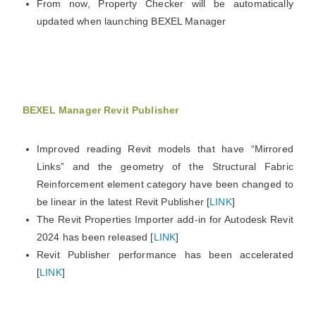
From now, Property Checker will be automatically
updated when launching BEXEL Manager
BEXEL Manager Revit Publisher
Improved reading Revit models that have “Mirrored
Links” and the geometry of the Structural Fabric
Reinforcement element category have been changed to
be linear in the latest Revit Publisher [
LINK
]
The Revit Properties Importer add-in for Autodesk Revit
2024 has been released [
LINK
]
Revit Publisher performance has been accelerated
[
LINK
]