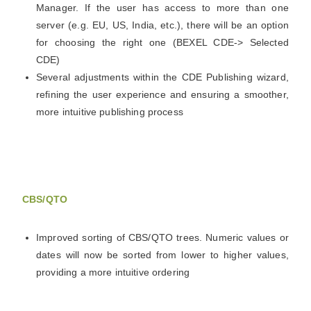
Manager. If the user has access to more than one
server (e.g. EU, US, India, etc.), there will be an option
for choosing the right one (BEXEL CDE-> Selected
CDE)
Several adjustments within the CDE Publishing wizard,
refining the user experience and ensuring a smoother,
more intuitive publishing process
CBS/QTO
Improved sorting of CBS/QTO trees. Numeric values or
dates will now be sorted from lower to higher values,
providing a more intuitive ordering