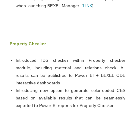
when launching BEXEL Manager. [
LINK
]
Property Checker
Introduced IDS checker within Property checker
module, including material and relations check. All
results can be published to Power BI + BEXEL CDE
interactive dashboards
Introducing new option to generate color-coded CBS
based on available results that can be seamlessly
exported to Power BI reports for Property Checker