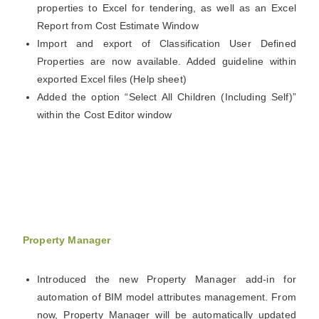
properties to Excel for tendering, as well as an Excel
Report from Cost Estimate Window
Import and export of Classification User Defined
Properties are now available. Added guideline within
exported Excel files (Help sheet)
Added the option “Select All Children (Including Self)”
within the Cost Editor window
Property Manager
Introduced the new Property Manager add-in for
automation of BIM model attributes management. From
now, Property Manager will be automatically updated