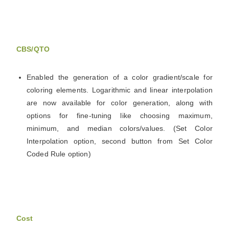
CBS/QTO
Enabled the generation of a color gradient/scale for
coloring elements. Logarithmic and linear interpolation
are now available for color generation, along with
options for fine-tuning like choosing maximum,
minimum, and median colors/values. (Set Color
Interpolation option, second button from Set Color
Coded Rule option)
Cost