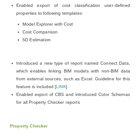
Enabled export of cost classification user-defined
properties to following templates:
Model Explorer with Cost
Cost Comparison
5D Estimation
Introduced a new type of report named Connect Data,
which enables linking BIM models with non-BIM data
from external sources, such as Excel. Guideline for this
feature is included [
LINK
]
Enabled export of CBS and introduced Color Schemas
for all Property Checker reports
Property Checker