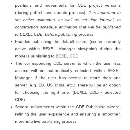
positions and movements for CDE project versions
(during publish and update process).
It is important to
set active animation, as well as set time interval, to
construction schedule animation that will be published
to BEXEL CDE, before publishing process
Enabled publishing the default scene (scene currently
active within BEXEL Manager viewpoint) during the
model’s publishing to BEXEL CDE
The corresponding CDE server to which the user has
access will be automatically selected within BEXEL
Manager If the user has access to more than one
server (e.g. EU, US, India, etc.), there will be an option
for choosing the right one. (BEXEL CDE-> Selected
CDE)
Several adjustments within the CDE Publishing wizard,
refining the user experience and ensuring a smoother,
more intuitive publishing process