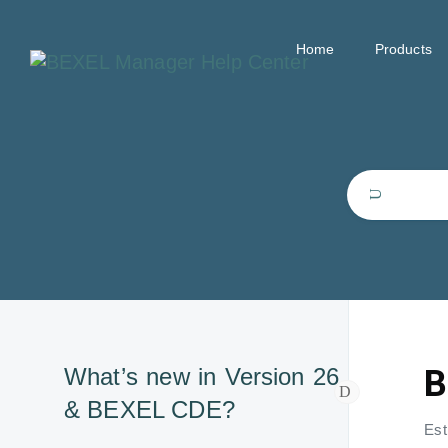
Home
Products
B
What’s new in Version 26
& BEXEL CDE?
Est