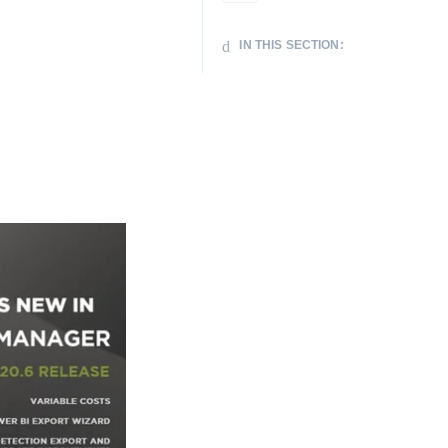
IN THIS SECTION: