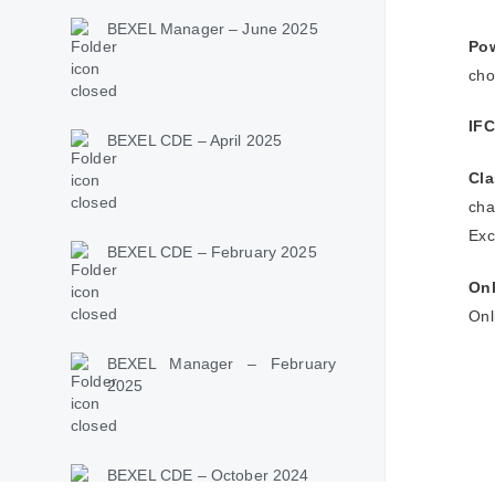
BEXEL Manager – June 2025
Pow
cho
IFC
BEXEL CDE – April 2025
Cl
cha
Exc
BEXEL CDE – February 2025
Onl
Onl
BEXEL Manager – February
2025
BEXEL CDE – October 2024