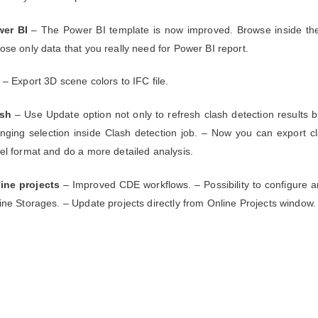
er BI
– The Power BI template is now improved. Browse inside th
ose only data that you really need for Power BI report.
– Export 3D scene colors to IFC file.
ash
– Use Update option not only to refresh clash detection results b
nging selection inside Clash detection job. – Now you can export cl
el format and do a more detailed analysis.
ine projects
– Improved CDE workflows. – Possibility to configure 
ine Storages. – Update projects directly from Online Projects window.