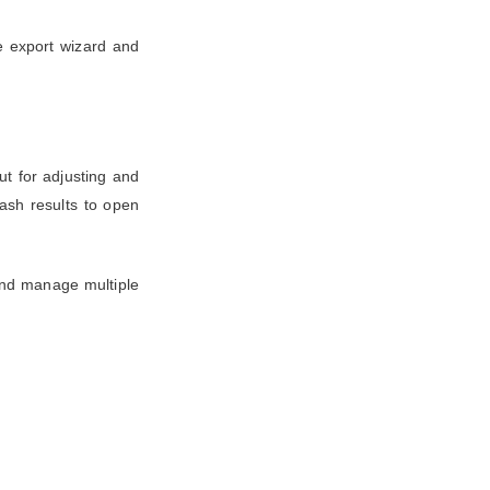
e export wizard and
ut for adjusting and
ash results to open
and manage multiple