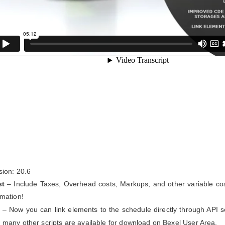
sion: 20.6
st
– Include Taxes, Overhead costs, Markups, and other variable cos
imation!
– Now you can link elements to the schedule directly through API sc
 many other scripts are available for download on Bexel User Area.