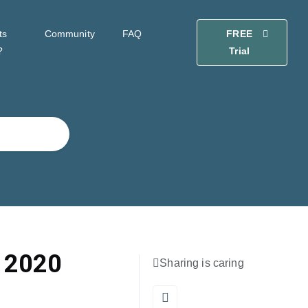
ts
Community
FAQ
FREE
?
Trial
 2020
Sharing is caring