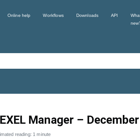
Online help
Workflows
Downloads
API
Wha
new
EXEL Manager – December
imated reading: 1 minute