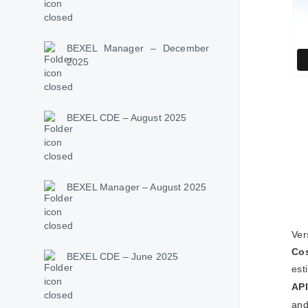
BEXEL Manager – December
2025
BEXEL CDE – August 2025
BEXEL Manager – August 2025
Ver
Co
BEXEL CDE – June 2025
est
API
and