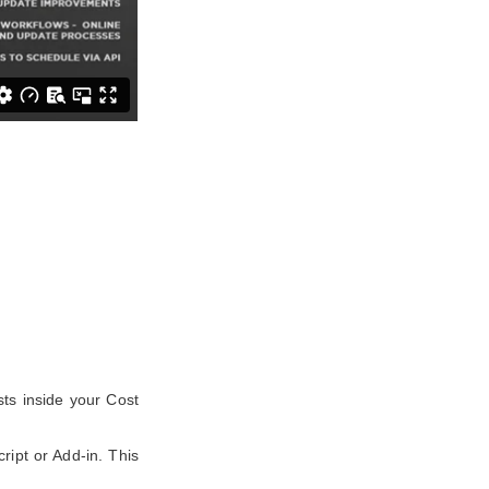
ts inside your Cost
ript or Add-in. This