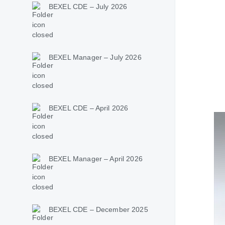
BEXEL CDE – July 2026
BEXEL Manager – July 2026
BEXEL CDE – April 2026
BEXEL Manager – April 2026
BEXEL CDE – December 2025