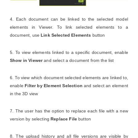
4. Each document can be linked to the selected model
elements in Viewer. To link selected elements to a
document, use
Link Selected Elements
button
5. To view elements linked to a specific document, enable
Show in Viewer
and select a document from the list
6. To view which document selected elements are linked to,
enable
Filter by Element Selection
and select an element
in the 3D view
7. The user has the option to replace each file with a new
version by selecting
Replace File
button
8. The upload history and all file versions are visible by