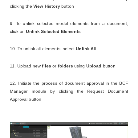
clicking the
View History
button
9. To unlink selected model elements from a document,
click on
Unlink Selected Elements
10. To unlink all elements, select
Unlink All
11. Upload new
files
or
folders
using
Upload
button
12. Initiate the process of document approval in the BCF
Manager module by clicking the Request Document
Approval button