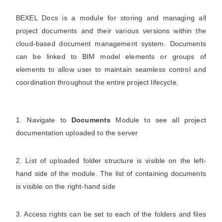
BEXEL Docs is a module for storing and managing all
project documents and their various versions within the
cloud‑based document management system. Documents
can be linked to BIM model elements or groups of
elements to allow user to maintain seamless control and
coordination throughout the entire project lifecycle.
1. Navigate to
Documents
Module to see all project
documentation uploaded to the server
2. List of uploaded folder structure is visible on the left-
hand side of the module. The list of containing documents
is visible on the right-hand side
3. Access rights can be set to each of the folders and files