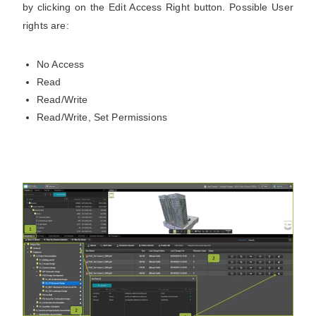
by clicking on the Edit Access Right button. Possible User
rights are:
No Access
Read
Read/Write
Read/Write, Set Permissions