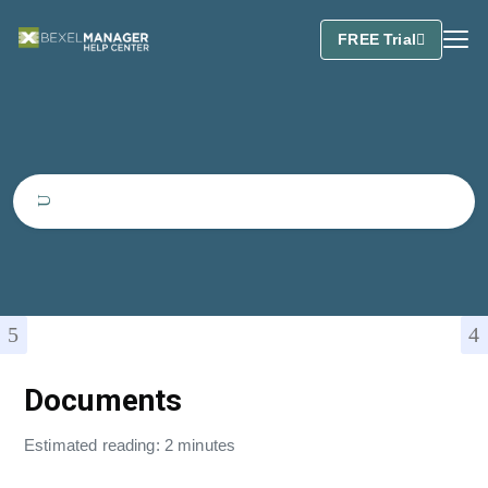
FREE Trial
Documents
Estimated reading: 2 minutes