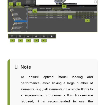
Note
To ensure optimal model loading and
performance, avoid linking a large number of
elements (e.g., all elements on a single floor) to
a large number of documents. If such cases are
required, it is recommended to use the