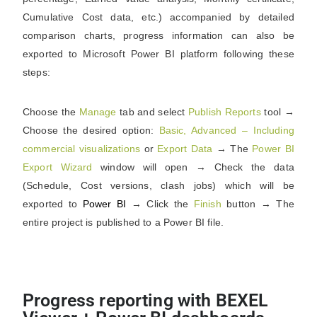
Cumulative Cost data, etc.) accompanied by detailed
comparison charts, progress information can also be
exported to Microsoft Power BI platform following these
steps:
Choose the
Manage
tab and select
Publish Reports
tool →
Choose the desired option:
Basic, Advanced – Including
commercial visualizations
or
Export Data
→ The
Power BI
Export Wizard
window will open → Check the data
(Schedule, Cost versions, clash jobs) which will be
exported to
Power BI
→ Click the
Finish
button → The
entire project is published to a Power BI file.
Progress reporting with BEXEL