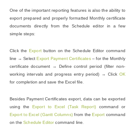
One of the important reporting features is also the ability to
export prepared and properly formatted Monthly certificate
documents directly from the Schedule editor in a few
simple steps:
Click the
Export
button on the Schedule Editor command
line
→
Select
Export Payment Certificates
– for the Monthly
certificate document
→
Define control period (filter non-
working intervals and progress entry period)
→
Click
OK
for completion and save the Excel file.
Besides Payment Certificates export, data can be exported
using the
Export to Excel (Task Report)
command or
Export to Excel (Gantt Columns)
from the
Export
command
on the
Schedule Editor
command line.