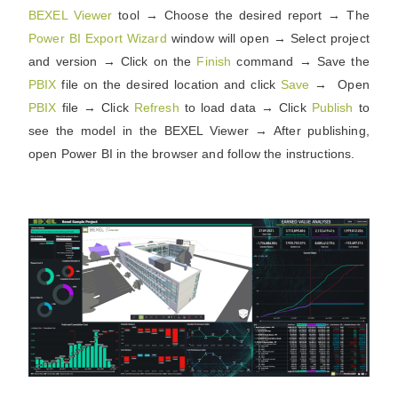
BEXEL Viewer
tool → Choose the desired report → The
Power BI Export Wizard
window will open → Select project
and version → Click on the
Finish
command → Save the
PBIX
file on the desired location and click
Save
→
Open
PBIX
file → Click
Refresh
to load data → Click
Publish
to
see the model in the BEXEL Viewer → After publishing,
open Power BI in the browser and follow the instructions.