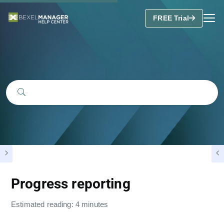
FREE Trial
Progress reporting
Estimated reading: 4 minutes