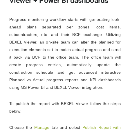
Viewer + Power BI dashboards
Progress monitoring workflow starts with generating look-
ahead plans separated per zones, cost items,
subcontractors, etc. and their BCF exchange. Utilizing
BEXEL Viewer, an on-site team can alter the planned for
execution elements set to match actual progress and send
it back via BCF to the office team. The office team will
create progress entries, automatically update the
construction schedule and get advanced interactive
Planned vs Actual progress reports and KPI dashboards
using MS Power BI and BEXEL Viewer integration.
To publish the report with BEXEL Viewer follow the steps
below:
Choose the
Manage
tab and select
Publish Report with