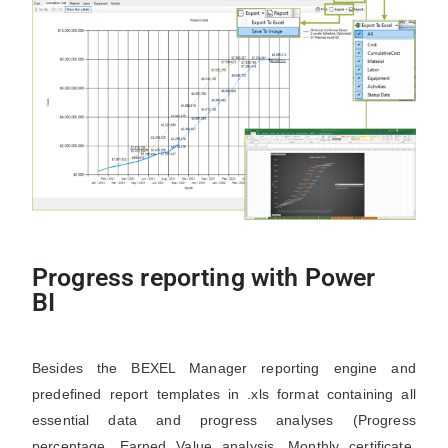
Progress reporting with Power
BI
Besides the BEXEL Manager reporting engine and
predefined report templates in .xls format containing all
essential data and progress analyses (Progress
percentage, Earned Value analysis, Monthly certificate,