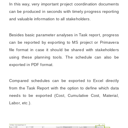
In this way, very important project coordination documents
can be produced in seconds with timely progress reporting
and valuable information to all stakeholders.
Besides basic parameter analyses in Task report, progress
can be reported by exporting to MS project or Primavera
file format in case it should be shared with stakeholders
using these planning tools. The schedule can also be
exported in PDF format.
Compared schedules can be exported to Excel directly
from the Task Report with the option to define which data
needs to be exported (Cost, Cumulative Cost, Material,
Labor, etc.).