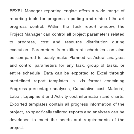
BEXEL Manager reporting engine offers a wide range of
reporting tools for progress reporting and state-of-the-art
progress control. Within the Task report window, the
Project Manager can control all project parameters related
to progress, cost and resource distribution during
execution. Parameters from different schedules can also
be compared to easily make Planned vs Actual analyses
and control parameters for any task, group of tasks, or
entire schedule. Data can be exported to Excel through
predefined report templates in .xls format containing
Progress percentage analyses, Cumulative cost, Material,
Labor, Equipment and Activity cost information and charts.
Exported templates contain all progress information of the
project, so specifically tailored reports and analyses can be
developed to meet the needs and requirements of the
project.