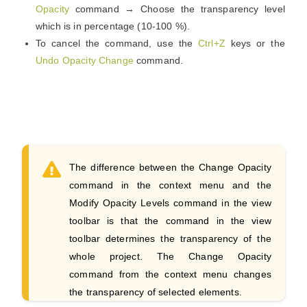
Opacity
command → Choose the transparency level
which is in percentage (10-100 %).
To cancel the command, use the
Ctrl+Z
keys or the
Undo Opacity Change
command.
The difference between the Change Opacity
command in the context menu and the
Modify Opacity Levels command in the view
toolbar is that the command in the view
toolbar determines the transparency of the
whole project. The Change Opacity
command from the context menu changes
the transparency of selected elements.