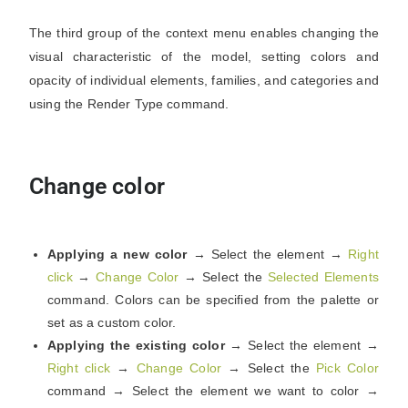
The third group of the context menu enables changing the
visual characteristic of the model, setting colors and
opacity of individual elements, families, and categories and
using the Render Type command.
Change color
Applying a new color
→ Select the element →
Right
click
→
Change Color
→ Select the
Selected Elements
command. Colors can be specified from the palette or
set as a custom color.
Applying the existing color
→ Select the element →
Right click
→
Change Color
→ Select the
Pick Color
command → Select the element we want to color →