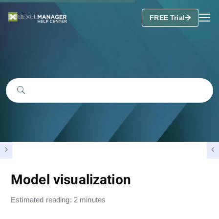
FREE Trial
Model visualization
Estimated reading: 2 minutes