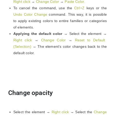
Right click
→
Change Color
→
Paste Color.
To cancel the command, use the
Ctrl+Z
keys or the
Undo Color Change
command. This way, it is possible
to apply existing colors to entire families or categories
of elements.
Applying the default color
→ Select the element →
Right click
→
Change Color
→
Reset to Default
(Selection)
→ The element’s color changes back to the
default color.
Change opacity
Select the element →
Right click
→ Select the
Change