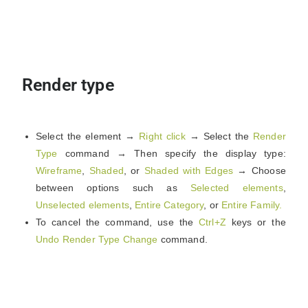
Render type
Select the element →
Right click
→ Select the
Render
Type
command → Then specify the display type:
Wireframe
,
Shaded
, or
Shaded with Edges
→ Choose
between options such as
Selected elements
,
Unselected elements
,
Entire Category
, or
Entire Family.
To cancel the command, use the
Ctrl+Z
keys or the
Undo Render Type Change
command.