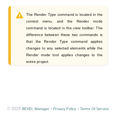
The Render Type command is located in the
context menu, and the Render mode
command is located in the view toolbar. The
difference between these two commands is
that the Render Type command applies
changes to any selected elements while the
Render mode tool applies changes to the
entire project.
© 2026
•
•
BEXEL Manager
Privacy Policy
Terms Of Service