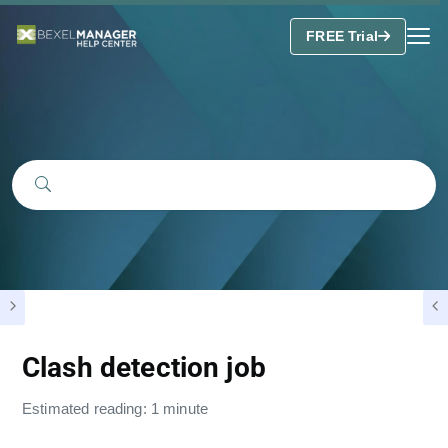
FREE Trial
Clash detection job
Estimated reading: 1 minute