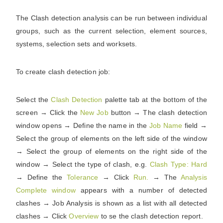
The Clash detection analysis can be run between individual
groups, such as the current selection, element sources,
systems, selection sets and worksets.
To create clash detection job:
Select the
Clash Detection
palette tab at the bottom of the
screen → Click the
New Job
button → The clash detection
window opens → Define the name in the
Job Name
field →
Select the group of elements on the left side of the window
→ Select the group of elements on the right side of the
window → Select the type of clash, e.g.
Clash Type: Hard
→ Define the
Tolerance
→ Click
Run.
→ The
Analysis
Complete window
appears with a number of detected
clashes → Job Analysis is shown as a list with all detected
clashes → Click
Overview
to se the clash detection report.