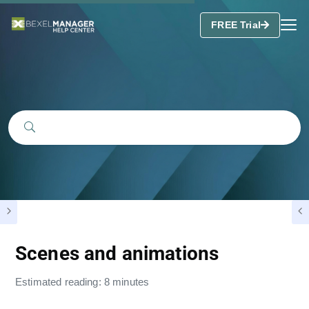
FREE Trial
Scenes and animations
Estimated reading: 8 minutes