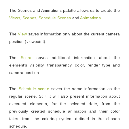
The Scenes and Animations palette allows us to create the
Views
,
Scenes
,
Schedule
Scenes
and
Animations
.
The
View
saves information only about the current camera
position (viewpoint).
The
Scene
saves additional information about the
element’s visibility, transparency, color, render type and
camera position.
The
Schedule
scene
saves the same information as the
regular scene. Still, it will also present information about
executed elements, for the selected date, from the
previously created schedule animation and their color
taken from the coloring system defined in the chosen
schedule.