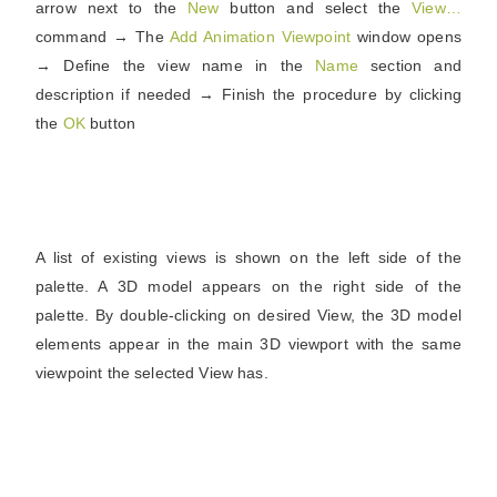
arrow next to the
New
button and select the
View…
command → The
Add Animation Viewpoint
window opens
→ Define the view name in the
Name
section and
description if needed → Finish the procedure by clicking
the
OK
button
A list of existing views is shown on the left side of the
palette. A 3D model appears on the right side of the
palette. By double-clicking on desired View, the 3D model
elements appear in the main 3D viewport with the same
viewpoint the selected View has.