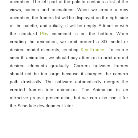
animation. The left part of the palette contains a list of the
views, scenes and animations. When we create a new
animation, the frames list will be displayed on the right side
of the palette, and initially, it will be empty. A timeline with
the standard
Play
command is on the bottom. When
creating the animation, we orbit around a 3D model or
desired model elements, creating
Key
Frames
. To create
smooth animation, we should pay attention to orbit around
desired elements gradually. Corners between frames
should not be too large because it changes the camera
path drastically. The software automatically merges the
created frames into animation. The Animation is an
attractive project presentation, but we can also use it for
the Schedule development later.