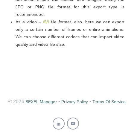
JPG or PNG file format for this export type is
recommended.
As a video –
AVI
file format, also, here we can export
only a certain number of frames or entire animations.
We can choose different codecs that can impact video
quality and video file size.
© 2026
•
•
BEXEL Manager
Privacy Policy
Terms Of Service