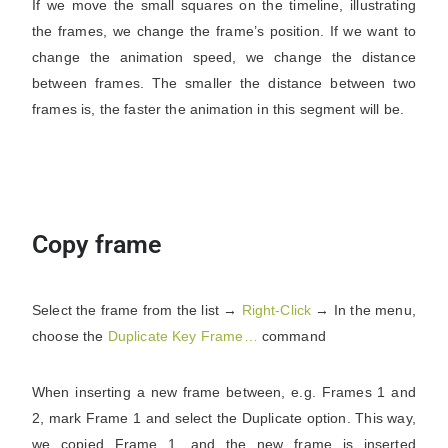
If we move the small squares on the timeline, illustrating
the frames, we change the frame’s position. If we want to
change the animation speed, we change the distance
between frames. The smaller the distance between two
frames is, the faster the animation in this segment will be.
Copy frame
Select the frame from the list →
Right-Click
→ In the menu,
choose the
Duplicate Key Frame…
command
When inserting a new frame between, e.g. Frames 1 and
2, mark Frame 1 and select the Duplicate option. This way,
we copied Frame 1, and the new frame is inserted