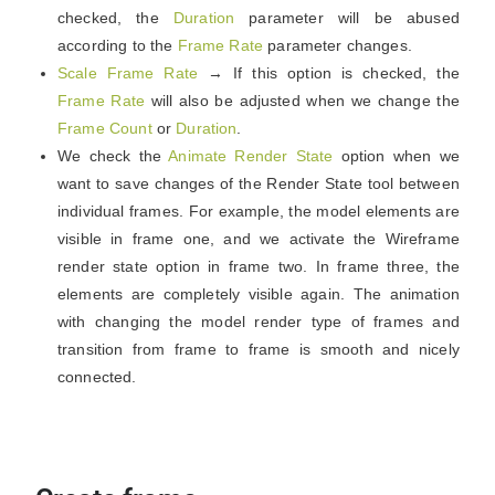
checked, the
Duration
parameter will be abused
according to the
Frame Rate
parameter changes.
Scale Frame Rate
→ If this option is checked, the
Frame Rate
will also be adjusted when we change the
Frame Count
or
Duration
.
We check the
Animate Render State
option when we
want to save changes of the Render State tool between
individual frames. For example, the model elements are
visible in frame one, and we activate the Wireframe
render state option in frame two. In frame three, the
elements are completely visible again. The animation
with changing the model render type of frames and
transition from frame to frame is smooth and nicely
connected.