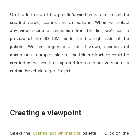
On the left side of the palette’s window is a list of all the
created views, scenes and animations. When we select
any view, scene or animation from the list, we’ll see a
preview of the 3D BIM model on the right side of the
palette. We can organize a list of views, scenes and
animations in proper folders. The folder structure could be
created as we want or imported from another version of a
certain Bexel Manager Project.
Creating a viewpoint
Select the
Scenes
and
Animations
palette → Click on the