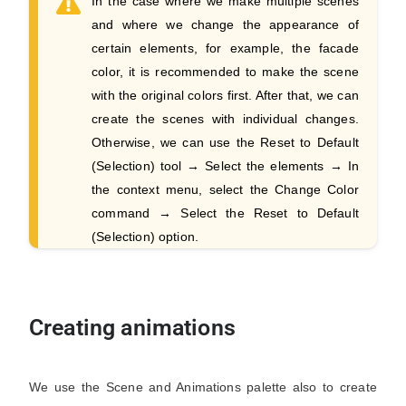
In the case where we make multiple scenes
and where we change the appearance of
certain elements, for example, the facade
color, it is recommended to make the scene
with the original colors first. After that, we can
create the scenes with individual changes.
Otherwise, we can use the Reset to Default
(Selection) tool → Select the elements → In
the context menu, select the Change Color
command → Select the Reset to Default
(Selection) option.
Creating animations
We use the Scene and Animations palette also to create