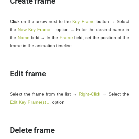
Create frame
Click on the arrow next to the
Key Frame
button → Select
the
New Key Frame…
option → Enter the desired name in
the
Name
field → In the
Frame
field, set the position of the
frame in the animation timeline
Edit frame
Select the frame from the list →
Right-Click
→ Select the
Edit Key Frame(s)…
option
Delete frame