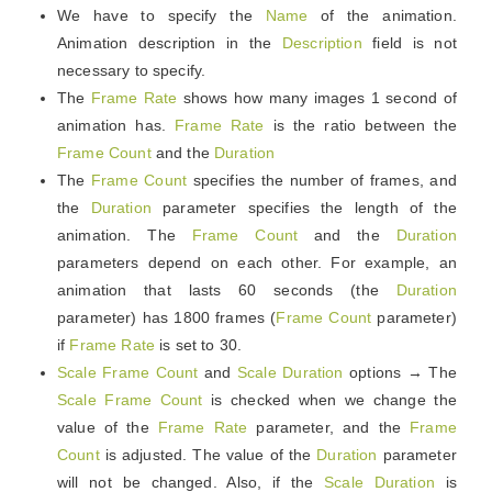
We have to specify the
Name
of the animation.
Animation description in the
Description
field is not
necessary to specify.
The
Frame Rate
shows how many images 1 second of
animation has.
Frame Rate
is the ratio between the
Frame Count
and the
Duration
The
Frame Count
specifies the number of frames, and
the
Duration
parameter specifies the length of the
animation. The
Frame Count
and the
Duration
parameters depend on each other. For example, an
animation that lasts 60 seconds (the
Duration
parameter) has 1800 frames (
Frame Count
parameter)
if
Frame Rate
is set to 30.
Scale Frame Count
and
Scale Duration
options → The
Scale Frame Count
is checked when we change the
value of the
Frame Rate
parameter, and the
Frame
Count
is adjusted. The value of the
Duration
parameter
will not be changed. Also, if the
Scale Duration
is