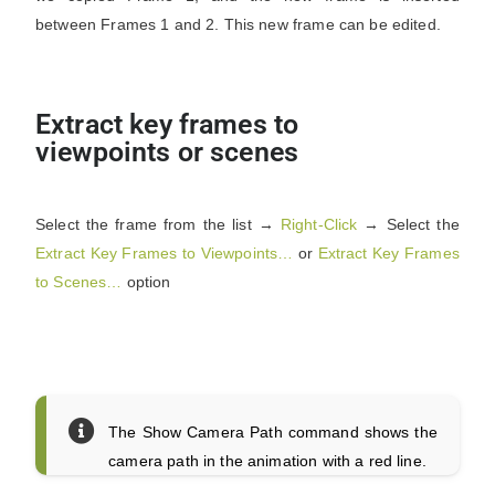
between Frames 1 and 2. This new frame can be edited.
Extract key frames to
viewpoints or scenes
Select the frame from the list →
Right-Click
→ Select the
Extract Key Frames to Viewpoints…
or
Extract Key Frames
to Scenes…
option
The Show Camera Path command shows the
camera path in the animation with a red line.