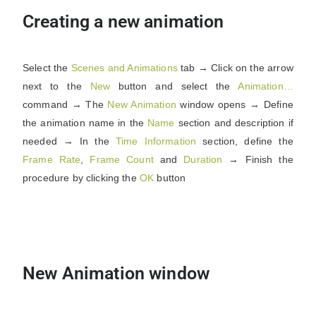
Creating a new animation
Select the
Scenes and Animations
tab → Click on the arrow
next to the
New
button and select the
Animation…
command → The
New Animation
window opens → Define
the animation name in the
Name
section and description if
needed → In the
Time Information
section, define the
Frame Rate
,
Frame
Count
and
Duration
→ Finish the
procedure by clicking the
OK
button
New Animation window