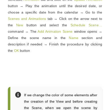
button → Play the animation until the desired date, or
choose a specific date from the calendar → Go to the
Scenes
and
Animations
tab → Click on the arrow next to
the
New
button and select the
Schedule Scene…
command → The
Add Animation Scene
window opens →
Define the scene name in the
Name
section and
description if needed → Finish the procedure by clicking
the
OK
button
If we change the color of some elements after
the creation of the View and before creating
the Scene, when we open the scene by