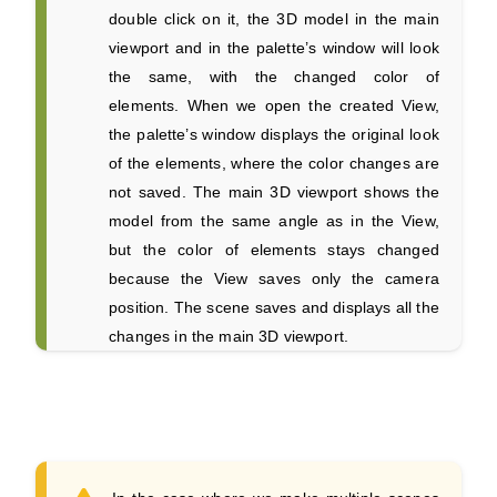
double click on it, the 3D model in the main
viewport and in the palette’s window will look
the same, with the changed color of
elements. When we open the created View,
the palette’s window displays the original look
of the elements, where the color changes are
not saved. The main 3D viewport shows the
model from the same angle as in the View,
but the color of elements stays changed
because the View saves only the camera
position. The scene saves and displays all the
changes in the main 3D viewport.