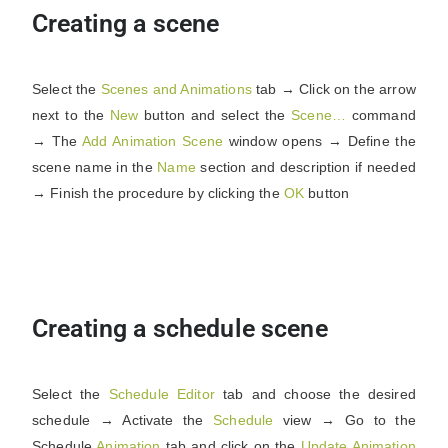
Creating a scene
Select the
Scenes and Animations
tab → Click on the arrow
next to the
New
button and select the
Scene…
command
→ The
Add Animation Scene
window opens → Define the
scene name in the
Name
section and description if needed
→ Finish the procedure by clicking the
OK
button
Creating a schedule scene
Select the
Schedule Editor
tab and choose the desired
schedule → Activate the
Schedule
view → Go to the
Schedule
Animation
tab and click on the
Update
Animation