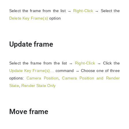
Select the frame from the list →
Right-Click
→ Select the
Delete Key Frame(s)
option
Update frame
Select the frame from the list →
Right-Click
→ Click the
Update Key Frame(s)…
command → Choose one of three
options:
Camera Position
,
Camera
Position
and Render
State
,
Render State Only
Move frame