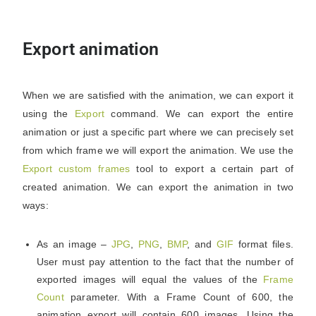
Export animation
When we are satisfied with the animation, we can export it
using the
Export
command. We can export the entire
animation or just a specific part where we can precisely set
from which frame we will export the animation. We use the
Export custom frames
tool to export a certain part of
created animation. We can export the animation in two
ways:
As an image –
JPG
,
PNG
,
BMP
, and
GIF
format files.
User must pay attention to the fact that the number of
exported images will equal the values of the
Frame
Count
parameter. With a Frame Count of 600, the
animation export will contain 600 images. Using the