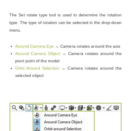
The Set rotate type tool is used to determine the rotation
type. The type of rotation can be selected in the drop-down
menu.
Around Camera Eye
→ Camera rotates around the axis
Around Camera Object
→
Camera rotates around the
pivot point of the model
Orbit Around Selection
→
Camera rotates around the
selected object