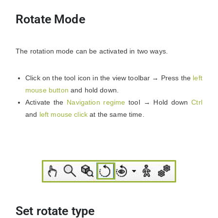
Rotate Mode
The rotation mode can be activated in two ways.
Click on the tool icon in the view toolbar → Press the
left
mouse button
and hold down.
Activate the
Navigation regime
tool → Hold down
Ctrl
and
left mouse click
at the same time.
Set rotate type