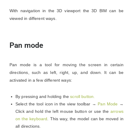
With navigation in the 3D viewport the 3D BIM can be
viewed in different ways.
Pan mode
Pan mode is a tool for moving the screen in certain
directions, such as left, right, up, and down. It can be
activated in a few different ways:
By pressing and holding the
scroll button.
Select the tool icon in the view toolbar →
Pan Mode
→
Click and hold the left mouse button or use the
arrows
on the keyboard
.
This way, the model can be moved in
all directions.