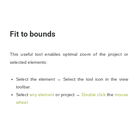
Fit to bounds
This useful tool enables optimal zoom of the project or
selected elements:
Select the element → Select the tool icon in the view
toolbar.
Select
any element
or project →
Double click
the
mouse
wheel.