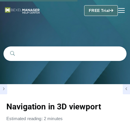
FREE Trial
Navigation in 3D viewport
Estimated reading: 2 minutes