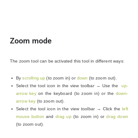
Zoom mode
The zoom tool can be activated this tool in different ways:
By
scrolling up
(to zoom in) or
down
(to zoom out).
Select the tool icon in the view toolbar → Use the
up-
arrow key
on the keyboard (to zoom in) or the
down-
arrow key
(to zoom out).
Select the tool icon in the view toolbar → Click the
left
mouse button
and
drag up
(to zoom in) or
drag down
(to zoom out).