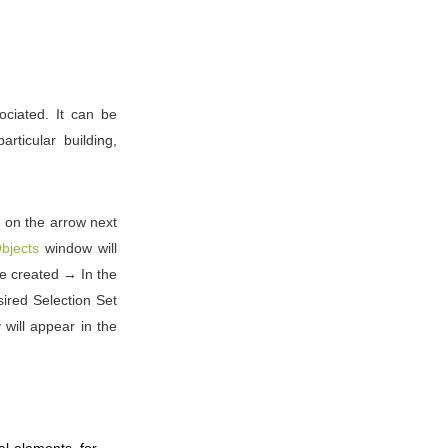
ociated. It can be
rticular building,
k on the arrow next
bjects
window will
 be created → In the
ired Selection Set
will appear in the
al elements, for