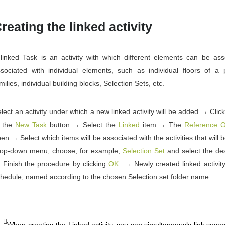
reating the linked activity
linked Task is an activity with which different elements can be ass
sociated with individual elements, such as individual floors of a pa
milies, individual building blocks, Selection Sets, etc.
lect an activity under which a new linked activity will be added → Clic
o the
New Task
button → Select the
Linked
item → The
Reference O
en → Select which items will be associated with the activities that will
rop-down menu, choose, for example,
Selection Set
and select the des
Finish the procedure by clicking
OK
→ Newly created linked activity 
hedule, named according to the chosen Selection set folder name.
When creating the Linked activity, you can simultaneously link sever