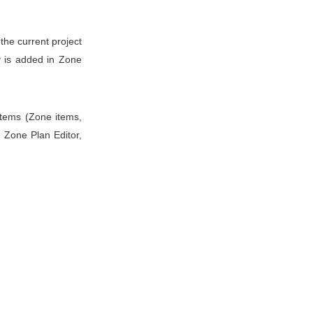
the current project
y is added in Zone
 items (Zone items,
n Zone Plan Editor,