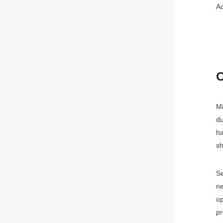
Ac
C
Mi
du
ha
sh
Se
ne
o
pr