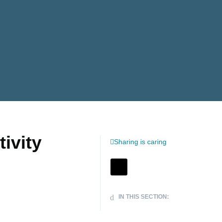
ivity
Sharing is caring
IN THIS SECTION: