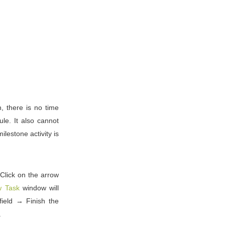
h, there is no time
le. It also cannot
ilestone activity is
 Click on the arrow
 Task
window will
ield → Finish the
.