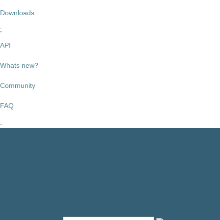
Downloads
API
Whats new?
Community
FAQ