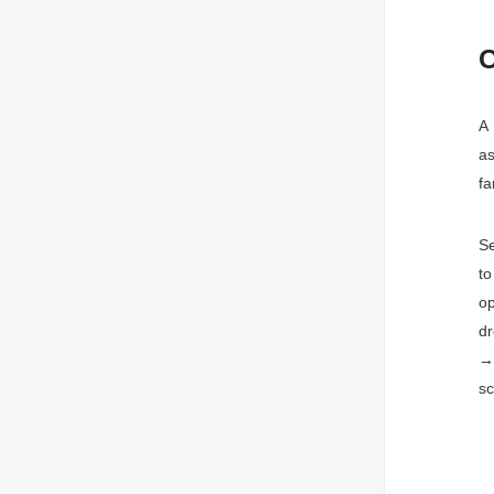
C
A 
as
fa
Se
t
op
d
→ 
sc