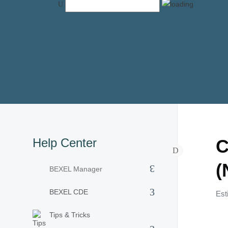
Help Center
C
(
BEXEL Manager
BEXEL CDE
Est
Tips & Tricks