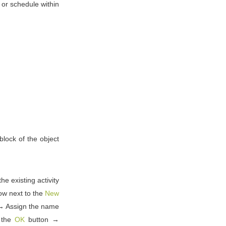
y or schedule within
 block of the object
he existing activity
row next to the
New
→ Assign the name
g the
OK
button →