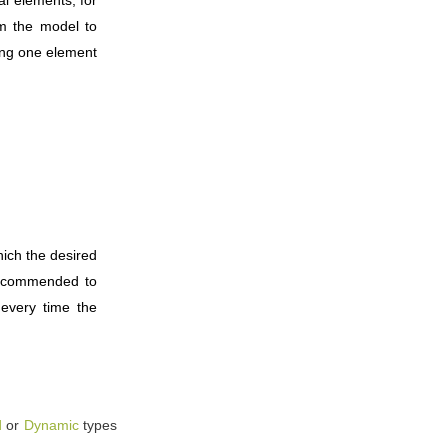
om the model to
ing one element
hich the desired
 recommended to
 every time the
d
or
Dynamic
types