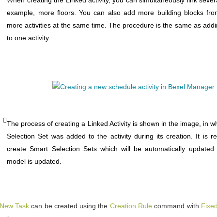
example, more floors. You can also add more building blocks fr
more activities at the same time. The procedure is the same as add
to one activity.
The process of creating a Linked Activity is shown in the image, in w
Selection Set was added to the activity during its creation. It is
create Smart Selection Sets which will be automatically updated
model is updated.
New Task
can be created using the
Creation Rule
command with
Fixe