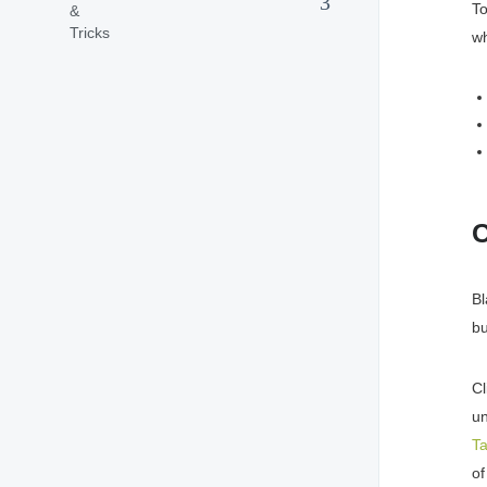
To
wh
C
Bl
bu
Cl
un
T
of