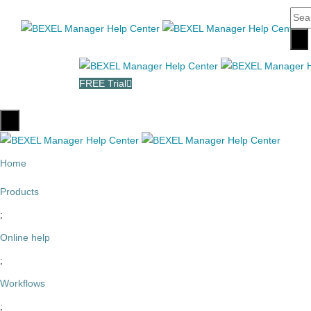
FREE Trial
Home
Products
Online help
Workflows