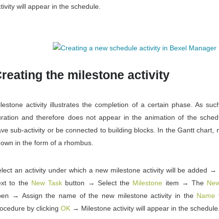
tivity will appear in the schedule.
reating the milestone activity
lestone activity illustrates the completion of a certain phase. As suc
ration and therefore does not appear in the animation of the schedu
ve sub-activity or be connected to building blocks. In the Gantt chart, m
own in the form of a rhombus.
lect an activity under which a new milestone activity will be added →
xt to the
New Task
button → Select the
Milestone
item → The
New
pen → Assign the name of the new milestone activity in the
Name
f
ocedure by clicking
OK
→ Milestone activity will appear in the schedule