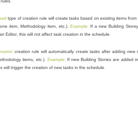
 rules.
ixed
type of creation rule will create tasks based on existing items from 
one item, Methodology item, etc.).
Example
: If a new Building Store
an Editor, this will not affect task creation in the schedule.
ynamic
creation rule will automatically create tasks after adding new
thodology items, etc.).
Example
: If new Building Stories are added i
is will trigger the creation of new tasks in the schedule.