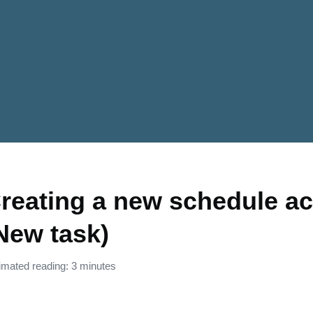
reating a new schedule act
New task)
imated reading: 3 minutes