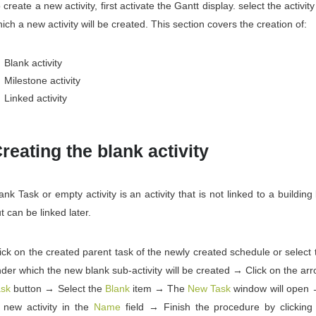
 create a new activity, first activate the Gantt display. select the activit
ich a new activity will be created. This section covers the creation of:
Blank activity
Milestone activity
Linked activity
reating the blank activity
ank Task or empty activity is an activity that is not linked to a building
t can be linked later.
ick on the created parent task of the newly created schedule or select t
der which the new blank sub-activity will be created → Click on the ar
ask
button → Select the
Blank
item → The
New Task
window will open 
 new activity in the
Name
field → Finish the procedure by clickin