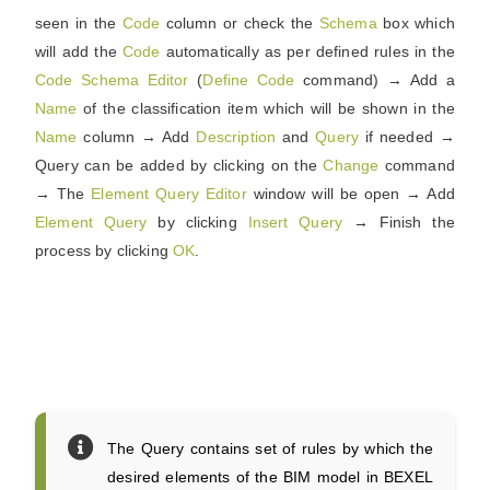
seen in the
Code
column or check the
Schema
box which
will add the
Code
automatically as per defined rules in the
Code
Schema
Editor
(
Define
Code
command) → Add a
Name
of the classification item which will be shown in the
Name
column → Add
Description
and
Query
if needed →
Query can be added by clicking on the
Change
command
→ The
Element
Query
Editor
window will be open → Add
Element
Query
by clicking
Insert
Query
→ Finish the
process by clicking
OK
.
The Query contains set of rules by which the
desired elements of the BIM model in BEXEL