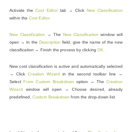
Activate the
Cost Editor
tab → Click
New
Classification
within the
Cost
Editor.
New
Classification
→ The
New
Classification
window will
open → In the
Description
field, give the name of the new
classification → Finish the process by clicking
OK
.
New cost classification is active and automatically selected
→ Click
Creation
Wizard
in the second toolbar line →
Select
From Custom Breakdown
option → The
Creation
Wizard
window will open → Choose desired, already
predefined,
Custom
Breakdown
from the drop-down list.