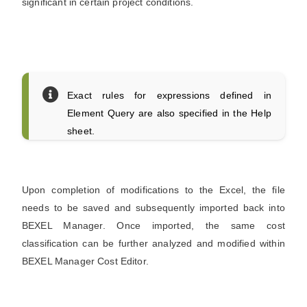
significant in certain project conditions.
Exact rules for expressions defined in
Element Query are also specified in the Help
sheet.
Upon completion of modifications to the Excel, the file
needs to be saved and subsequently imported back into
BEXEL Manager. Once imported, the same cost
classification can be further analyzed and modified within
BEXEL Manager Cost Editor.