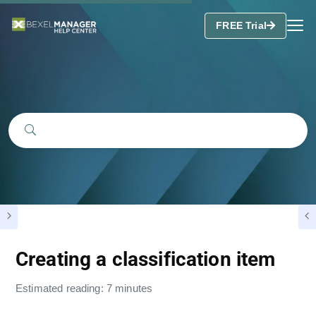
FREE Trial
Creating a classification item
Estimated reading: 7 minutes