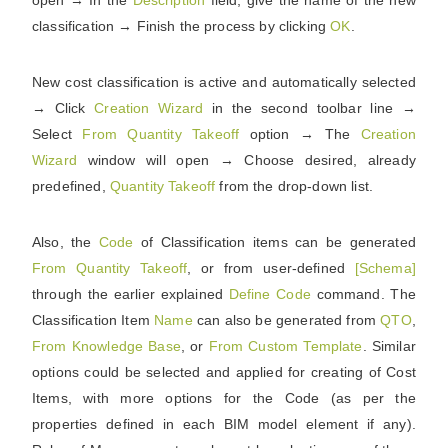
open → In the
Description
field, give the name of the new
classification → Finish the process by clicking
OK
.
New cost classification is active and automatically selected
→ Click
Creation
Wizard
in the second toolbar line →
Select
From
Quantity
Takeoff
option → The
Creation
Wizard
window will open → Choose desired, already
predefined,
Quantity
Takeoff
from the drop-down list.
Also, the
Code
of Classification items can be generated
From
Quantity
Takeoff
, or from user-defined
[Schema]
through the earlier explained
Define
Code
command. The
Classification Item
Name
can also be generated from
QTO
,
From
Knowledge
Base
, or
From
Custom
Template
. Similar
options could be selected and applied for creating of Cost
Items, with more options for the Code (as per the
properties defined in each BIM model element if any).