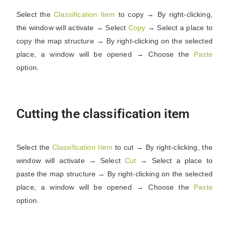
Select the
Classification
Item
to copy → By right-clicking,
the window will activate → Select
Copy
→ Select a place to
copy the map structure → By right-clicking on the selected
place, a window will be opened → Choose the
Paste
option.
Cutting the classification item
Select the
Classification
Item
to cut → By right-clicking, the
window will activate → Select
Cut
→ Select a place to
paste the map structure → By right-clicking on the selected
place, a window will be opened → Choose the
Paste
option.