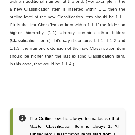
with an additional number at the end. (For example, if the
a new Classification Item is inserted within 1.1, then the
outline level of the new Classification Item should be 1.1.1
if it is the first Classification item within 1.1. If the folder on
higher hierarchy (1.1) already contains other folders
(Classification items), let’s say it contains 1.1.1, 1.1.2 and
1.1.3, the numeric extension of the new Classification item
should be higher than the last existing Classification item,
in this case, that would be 1.1.4.).
The Outline level is always formatted so that
Master Classification Item is always 1. All
subsequent Classification items start from 1.1