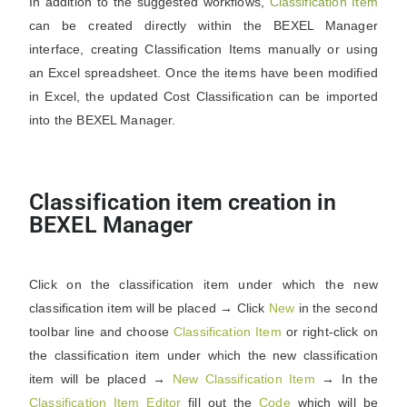
In addition to the suggested workflows,
Classification Item
can be created directly within the BEXEL Manager
interface, creating Classification Items manually or using
an Excel spreadsheet. Once the items have been modified
in Excel, the updated Cost Classification can be imported
into the BEXEL Manager.
Classification item creation in
BEXEL Manager
Click on the classification item under which the new
classification item will be placed → Click
New
in the second
toolbar line and choose
Classification
Item
or right-click on
the classification item under which the new classification
item will be placed →
New Classification Item
→ In the
Classification
Item
Editor
fill out the
Code
which will be