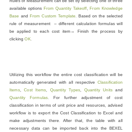
Rules of Measurement can be set by selecting one of three
available options
From Quantity Takeoff
,
From Knowledge
Base
and
From Custom Template
. Based on the selected
rule of measurement – different calculation formulas will
be applied to each cost item→ Finish the process by
clicking
OK
.
Utilizing this workflow the entire cost classification will be
automatically generated with all respective
Classification
Items
,
Cost Items
,
Quantity Types
,
Quantity Units
and
Quantity Formulas
. For further adjustment of cost
classification in terms of unit price and resources, advised
workflow is to export the Cost Classification to Excel and
make adjustments there. After that, the table with all
necessary data can be imported back into the BEXEL