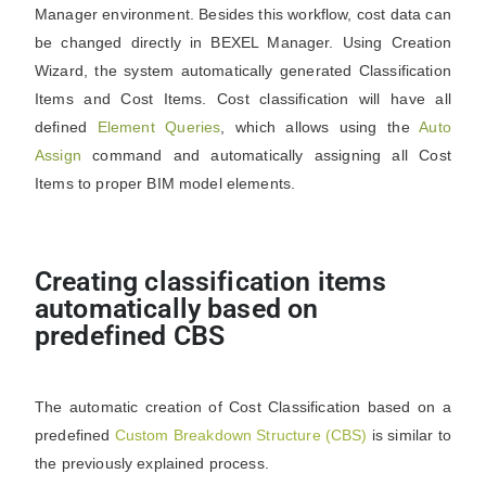
Manager environment. Besides this workflow, cost data can
be changed directly in BEXEL Manager. Using Creation
Wizard, the system automatically generated Classification
Items and Cost Items. Cost classification will have all
defined
Element Queries
, which allows using the
Auto
Assign
command and automatically assigning all Cost
Items to proper BIM model elements.
Creating classification items
automatically based on
predefined CBS
The automatic creation of Cost Classification based on a
predefined
Custom Breakdown Structure (CBS)
is similar to
the previously explained process.