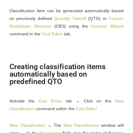
Classification Item can be generated automatically based
on previously defined
Quantity
Takeoff
(QTO) or
Custom
Breakdown
Structure
(CBS) using the
Creation
Wizard
command in the
Cost
Editor
tab.
Creating classification items
automatically based on
predefined QTO
Activate the
Cost
Editor
tab → Click on the
New
Classification
command within the
Cost
Editor
New
Classification
→ The
New
Classification
window will