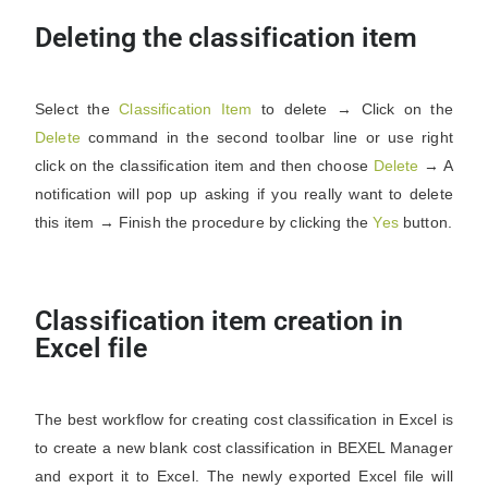
Deleting the classification item
Select the
Classification
Item
to delete → Click on the
Delete
command in the second toolbar line or use right
click on the classification item and then choose
Delete
→ A
notification will pop up asking if you really want to delete
this item → Finish the procedure by clicking the
Yes
button.
Classification item creation in
Excel file
The best workflow for creating cost classification in Excel is
to create a new blank cost classification in BEXEL Manager
and export it to Excel. The newly exported Excel file will