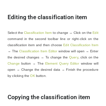
Editing the classification item
Select the
Classification
Item
to change → Click on the
Edit
command in the second toolbar line or right-click on the
classification item and then choose
Edit
Classification
Item
→ The
Classification
Item
Editor
window will open → Enter
the desired changes → To change the
Query
, click on the
Change
button → The
Element
Query
Editor
window will
open → Change the desired data → Finish the procedure
by clicking the
OK
button.
Copying the classification item