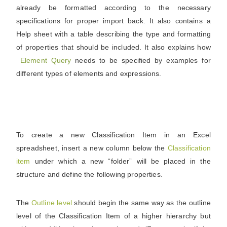
already be formatted according to the necessary
specifications for proper import back. It also contains a
Help sheet with a table describing the type and formatting
of properties that should be included. It also explains how
Element Query
needs to be specified by examples for
different types of elements and expressions.
To create a new Classification Item in an Excel
spreadsheet, insert a new column below the
Classification
item
under which a new “folder” will be placed in the
structure and define the following properties.
The
Outline
level
should begin the same way as the outline
level of the Classification Item of a higher hierarchy but