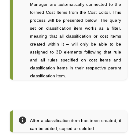
Manager are automatically connected to the
formed Cost Items from the Cost Editor. This
process will be presented below. The query
set on classification item works as a filter,
meaning that all classification or cost items
created within it – will only be able to be
assigned to 3D elements following that rule
and all rules specified on cost items and
classification items in their respective parent
classification item.
After a classification item has been created, it
can be edited, copied or deleted.