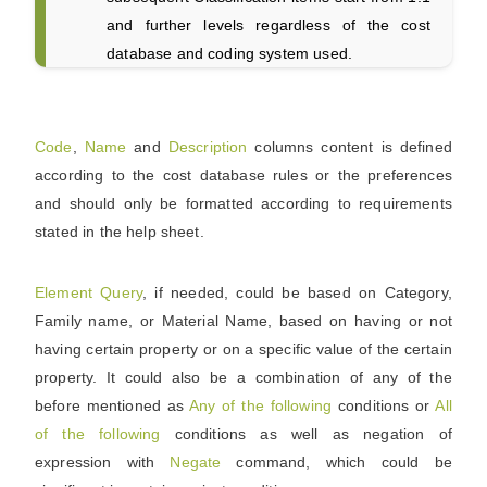
and further levels regardless of the cost
database and coding system used.
Code
,
Name
and
Description
columns content is defined
according to the cost database rules or the preferences
and should only be formatted according to requirements
stated in the help sheet.
Element
Query
, if needed, could be based on Category,
Family name, or Material Name, based on having or not
having certain property or on a specific value of the certain
property. It could also be a combination of any of the
before mentioned as
Any of the following
conditions or
All
of the following
conditions as well as negation of
expression with
Negate
command, which could be