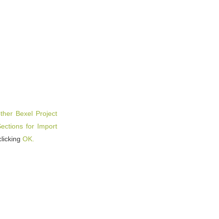
ther Bexel Project
ctions for Import
clicking
OK.