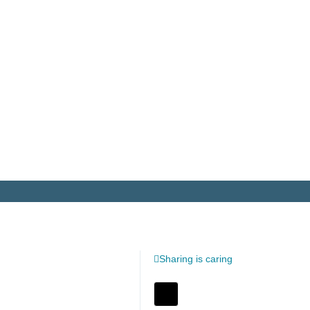
Sharing is caring