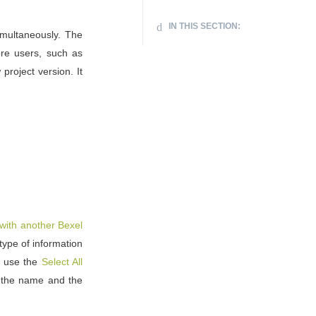
IN THIS SECTION:
multaneously. The
re users, such as
project version. It
with another Bexel
ype of information
r use the
Select All
 the name and the