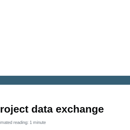
roject data exchange
imated reading: 1 minute