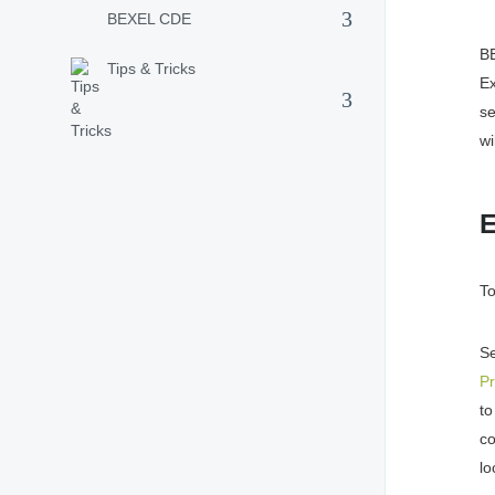
BEXEL CDE
B
Tips & Tricks
E
se
wi
E
To
S
Pr
t
c
lo