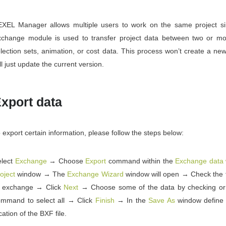
EXEL Manager allows multiple users to work on the same project si
xchange module is used to transfer project data between two or mo
lection sets, animation, or cost data. This process won’t create a new 
ll just update the current version.
xport data
 export certain information, please follow the steps below:
elect
Exchange
→ Choose
Export
command within the
Exchange data 
oject
window → The
Exchange Wizard
window will open → Check the t
o exchange → Click
Next
→ Choose some of the data by checking o
ommand to select all → Click
Finish
→ In the
Save As
window define
cation of the BXF file.