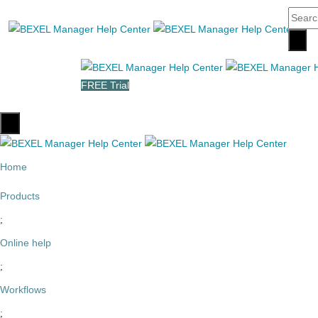
FREE Trial
Home
Products
Online help
Workflows