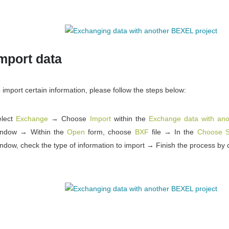
mport data
 import certain information, please follow the steps below:
elect
Exchange
→ Choose
Import
within the
Exchange data with ano
indow → Within the
Open
form, choose
BXF
file → In the
Choose Se
ndow, check the type of information to import → Finish the process by 