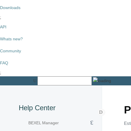
Downloads
API
Whats new?
Community
FAQ
Help Center
P
BEXEL Manager
Est